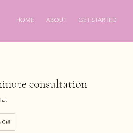
HOME
ABOUT
GET STARTED
minute consultation
chat
 Call