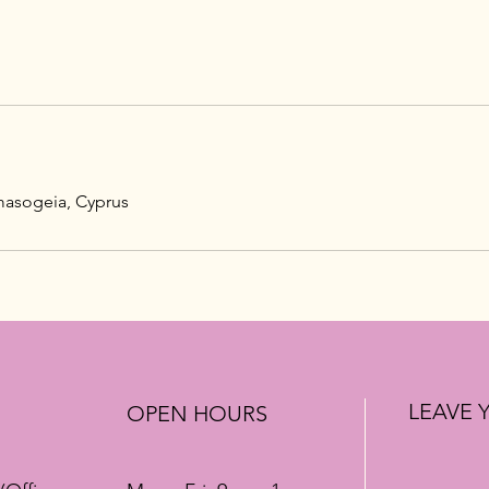
masogeia, Cyprus
LEAVE 
OPEN HOURS